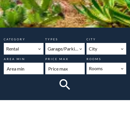
CATEGORY
TYPES
CITY
Rental
Garage/Parking
City
AREA MIN
PRICE MAX
ROOMS
Rooms
No properties match your search criteria.