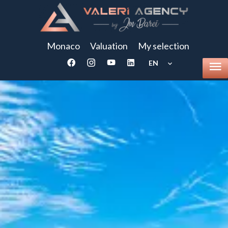
Monaco
Valuation
My selection
EN