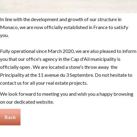
In line with the development and growth of our structure in
Monaco, we are now officially established in France to satisfy
you.
Fully operational since March 2020, we are also pleased to inform
you that our office's agency in the Cap d'Ail municipality is
officially open . We are located a stone's throw away the
Principality at the 11 avenue du 3 Septembre. Do not hesitate to
contact us for all your real estate projects.
We look forward to meeting you and wish you a happy browsing
on our dedicated website.
Back