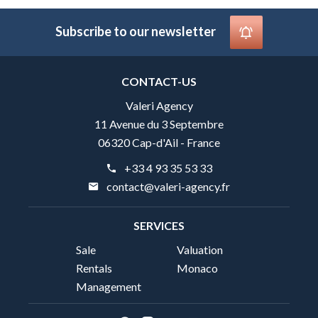
Subscribe to our newsletter
CONTACT-US
Valeri Agency
11 Avenue du 3 Septembre
06320 Cap-d'Ail - France
+33 4 93 35 53 33
contact@valeri-agency.fr
SERVICES
Sale
Valuation
Rentals
Monaco
Management