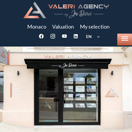
Monaco
Valuation
My selection
EN