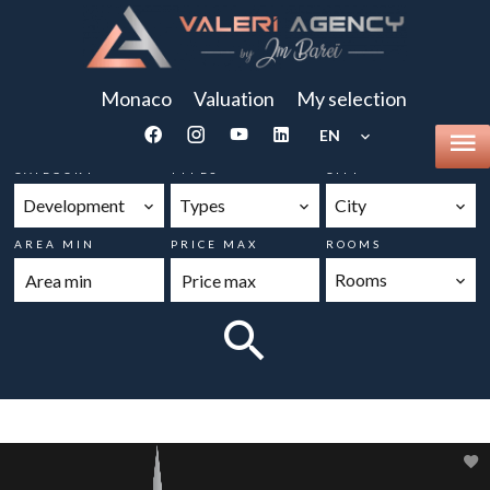
Monaco
Valuation
My selection
EN
CATEGORY
TYPES
CITY
Development
Types
City
AREA MIN
PRICE MAX
ROOMS
Rooms