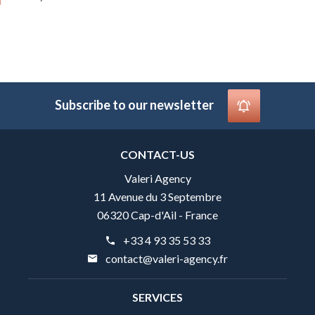
Subscribe to our newsletter
CONTACT-US
Valeri Agency
11 Avenue du 3 Septembre
06320 Cap-d'Ail - France
+33 4 93 35 53 33
contact@valeri-agency.fr
SERVICES