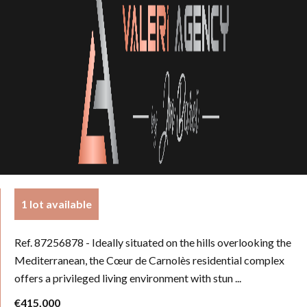
1 lot available
Ref. 87256878
- Ideally situated on the hills overlooking the
Mediterranean, the Cœur de Carnolès residential complex
offers a privileged living environment with stun ...
€415,000