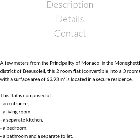
Description
Details
Contact
A few meters from the Principality of Monaco, in the Moneghetti
district of Beausoleil, this 2 room flat (convertible into a 3 room)
with a surface area of 63.93 m² is located in a secure residence.
This flat is composed of :
- an entrance,
- a living room,
- a separate kitchen,
- a bedroom,
- a bathroom and a separate toilet.