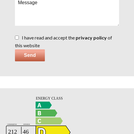
I have read and accept the
privacy policy
of
this website
Send