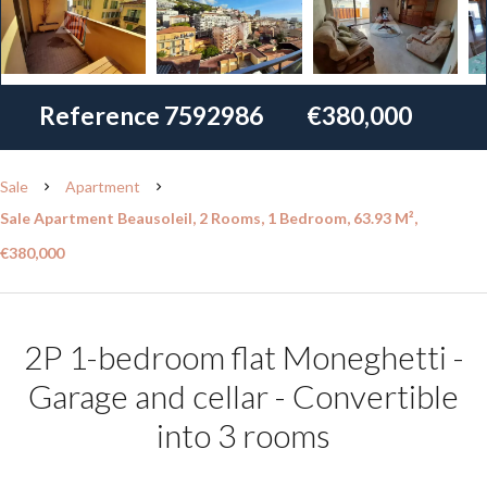
Reference
7592986
€380,000
Sale
Apartment
Sale Apartment Beausoleil, 2 Rooms, 1 Bedroom, 63.93 M²,
€380,000
2P 1-bedroom flat Moneghetti -
Garage and cellar - Convertible
into 3 rooms