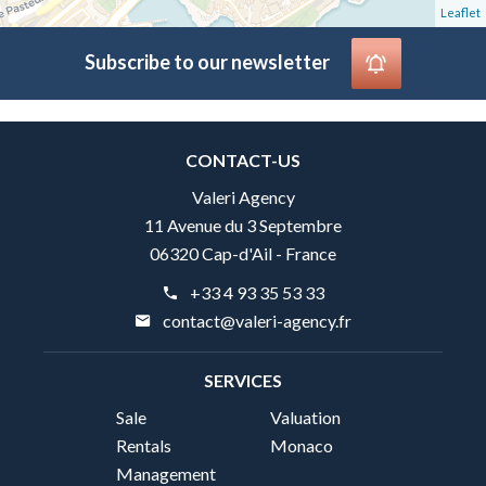
Leaflet
Subscribe to our newsletter
CONTACT-US
Valeri Agency
11 Avenue du 3 Septembre
06320 Cap-d'Ail - France
+33 4 93 35 53 33
contact@valeri-agency.fr
SERVICES
Sale
Valuation
Rentals
Monaco
Management