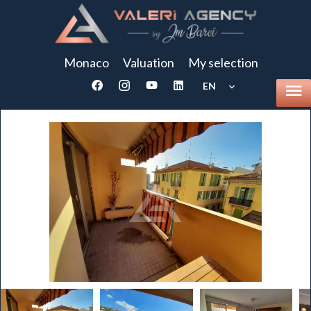
Monaco
Valuation
My selection
EN