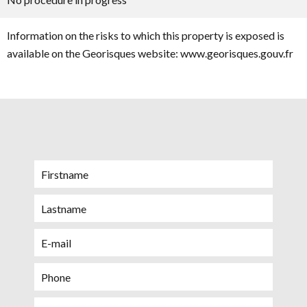
Information on the risks to which this property is exposed is
available on the Georisques website: www.georisques.gouv.fr