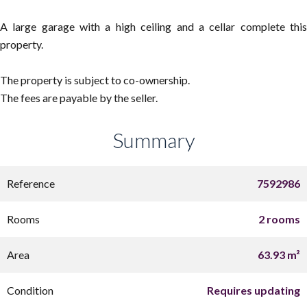
A large garage with a high ceiling and a cellar complete this
property.
The property is subject to co-ownership.
The fees are payable by the seller.
Summary
Reference
7592986
Rooms
2 rooms
Area
63.93 m²
Condition
Requires updating