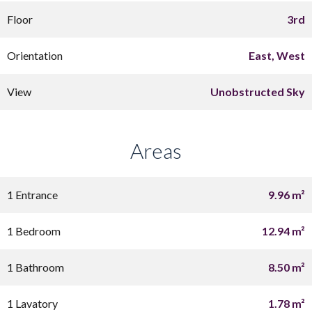
Floor
3rd
Orientation
East, West
View
Unobstructed Sky
Areas
1 Entrance
9.96 m²
1 Bedroom
12.94 m²
1 Bathroom
8.50 m²
1 Lavatory
1.78 m²