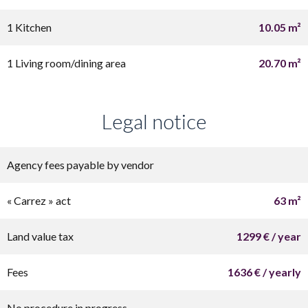
1 Kitchen
10.05 m²
1 Living room/dining area
20.70 m²
Legal notice
Agency fees payable by vendor
« Carrez » act
63 m²
Land value tax
1299 € / year
Fees
1636 € / yearly
No procedure in progress