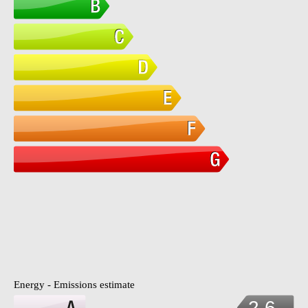
Energy - Emissions estimate
2.6