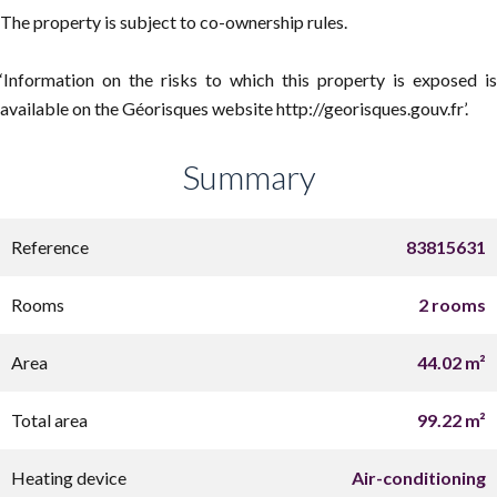
The property is subject to co-ownership rules.
‘Information on the risks to which this property is exposed is
available on the Géorisques website http://georisques.gouv.fr’.
Summary
Reference
83815631
Rooms
2 rooms
Area
44.02 m²
Total area
99.22 m²
Heating device
Air-conditioning