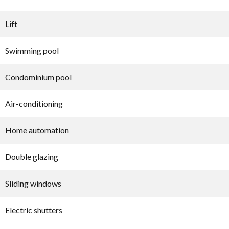
Lift
Swimming pool
Condominium pool
Air-conditioning
Home automation
Double glazing
Sliding windows
Electric shutters