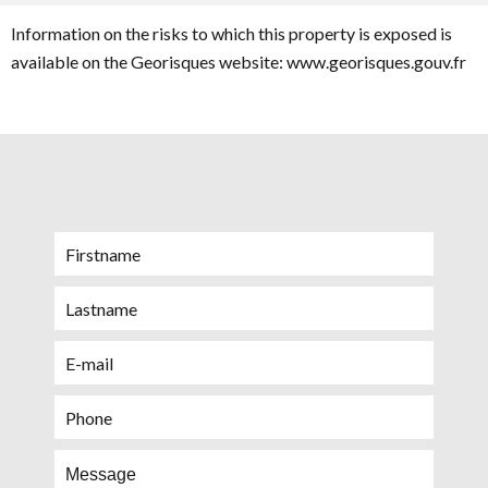
Information on the risks to which this property is exposed is
available on the Georisques website: www.georisques.gouv.fr