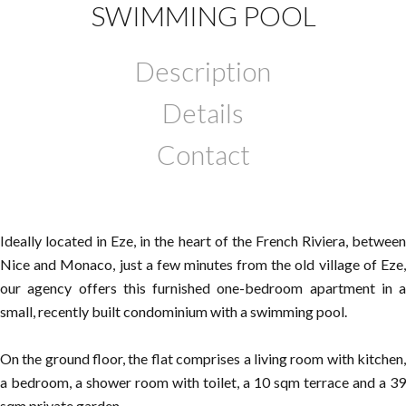
SWIMMING POOL
Description
Details
Contact
Ideally located in Eze, in the heart of the French Riviera, between
Nice and Monaco, just a few minutes from the old village of Eze,
our agency offers this furnished one-bedroom apartment in a
small, recently built condominium with a swimming pool.
On the ground floor, the flat comprises a living room with kitchen,
a bedroom, a shower room with toilet, a 10 sqm terrace and a 39
sqm private garden.