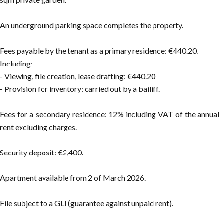
An underground parking space completes the property.
Fees payable by the tenant as a primary residence: €440.20.
Including:
- Viewing, file creation, lease drafting: €440.20
- Provision for inventory: carried out by a bailiff.
Fees for a secondary residence: 12% including VAT of the annual
rent excluding charges.
Security deposit: €2,400.
Apartment available from 2 of March 2026.
File subject to a GLI (guarantee against unpaid rent).