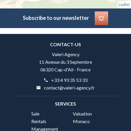
Leaflet
Subscribe to our newsletter
CONTACT-US
Valeri Agency
11 Avenue du 3 Septembre
06320 Cap-d'Ail - France
+33 4 93 35 53 33
contact@valeri-agency.fr
SERVICES
Sale
Valuation
Rentals
Monaco
Management