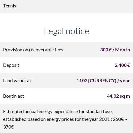
Tennis
Legal notice
Provision on recoverable fees
300 € / Month
Deposit
2,400 €
Land value tax
1102 {CURRENCY} / year
Boutin act
44,02 sq m
Estimated annual energy expenditure for standard use,
established based on energy prices for the year 2021 : 260€ ~
370€