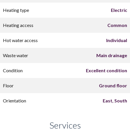
Heating type
Electric
Heating access
Common
Hot water access
Individual
Waste water
Main drainage
Condition
Excellent condition
Floor
Ground floor
Orientation
East, South
Services