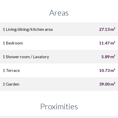
Areas
1 Living/dining/kitchen area
27.13 m²
1 Bedroom
11.47 m²
1 Shower room / Lavatory
5.89 m²
1 Terrace
10.73 m²
1 Garden
39.00 m²
Proximities