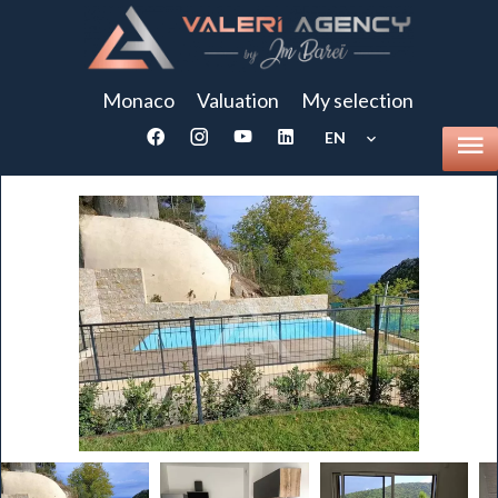
Monaco
Valuation
My selection
EN