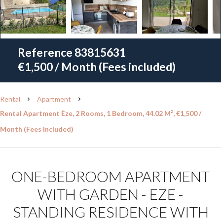
Reference
83815631
€1,500 / Month (Fees included)
Rental
Apartment
Rental Apartment Èze, 2 Rooms, 1 Bedroom, 44.02 M², €1,500 /
Month (Fees Included)
ONE-BEDROOM APARTMENT
WITH GARDEN - EZE -
STANDING RESIDENCE WITH