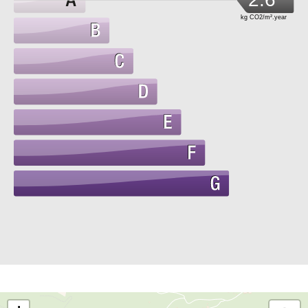
kg CO2/m².year