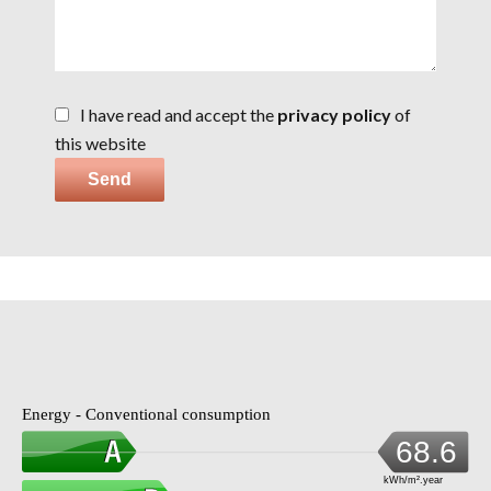
I have read and accept the
privacy policy
of
this website
Send
Energy - Conventional consumption
68.6
kWh/m².year