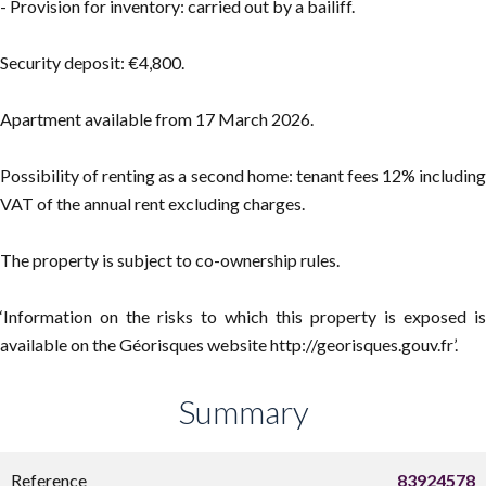
- Provision for inventory: carried out by a bailiff.
Security deposit: €4,800.
Apartment available from 17 March 2026.
Possibility of renting as a second home: tenant fees 12% including
VAT of the annual rent excluding charges.
The property is subject to co-ownership rules.
‘Information on the risks to which this property is exposed is
available on the Géorisques website http://georisques.gouv.fr’.
Summary
Reference
83924578