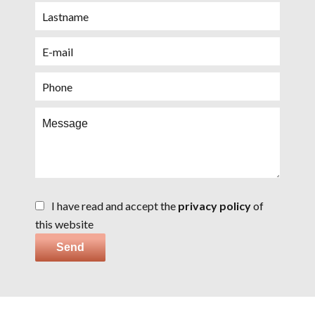
I have read and accept the
privacy policy
of
this website
Send