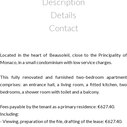
Description
Details
Contact
Located in the heart of Beausoleil, close to the Principality of
Monaco, in a small condominium with low service charges.
This fully renovated and furnished two-bedroom apartment
comprises: an entrance hall, a living room, a fitted kitchen, two
bedrooms, a shower room with toilet and a balcony.
Fees payable by the tenant as a primary residence: €627.40.
Including:
- Viewing, preparation of the file, drafting of the lease: €627.40.