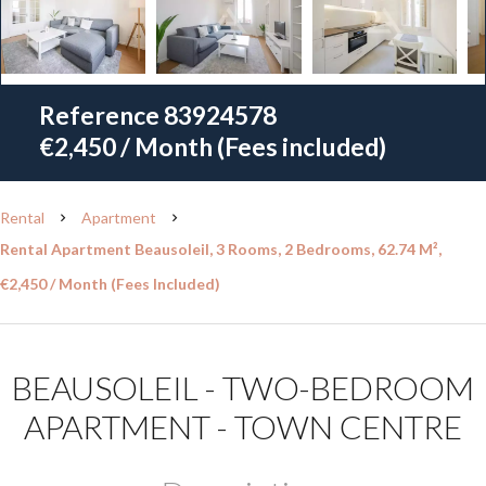
Reference
83924578
€2,450 / Month (Fees included)
Rental
Apartment
Rental Apartment Beausoleil, 3 Rooms, 2 Bedrooms, 62.74 M²,
€2,450 / Month (Fees Included)
BEAUSOLEIL - TWO-BEDROOM
APARTMENT - TOWN CENTRE