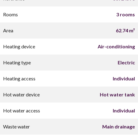
Rooms
3 rooms
Area
62.74 m²
Heating device
Air-conditioning
Heating type
Electric
Heating access
Individual
Hot water device
Hot water tank
Hot water access
Individual
Waste water
Main drainage