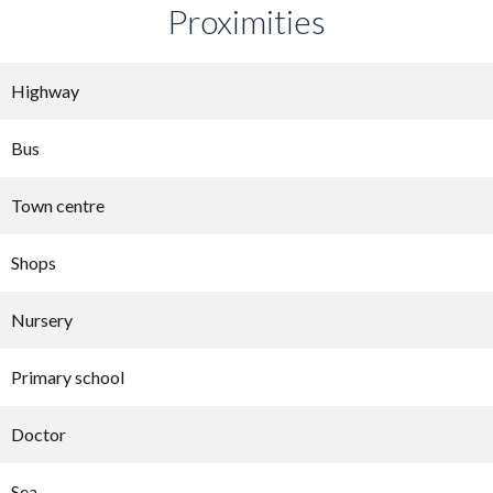
Proximities
Highway
Bus
Town centre
Shops
Nursery
Primary school
Doctor
Sea