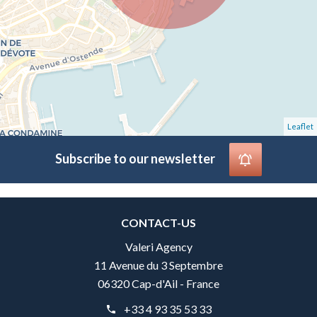
Leaflet
Subscribe to our newsletter
CONTACT-US
Valeri Agency
11 Avenue du 3 Septembre
06320 Cap-d'Ail - France
+33 4 93 35 53 33