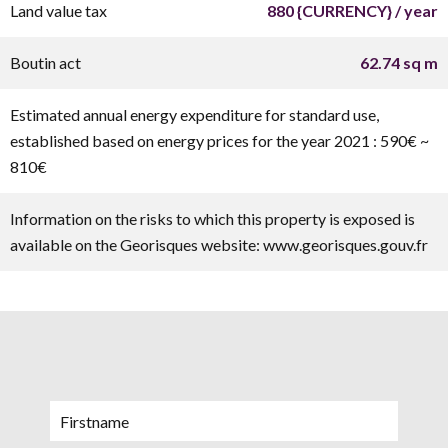
Land value tax
880 {CURRENCY} / year
Boutin act
62.74 sq m
Estimated annual energy expenditure for standard use,
established based on energy prices for the year 2021 : 590€ ~
810€
Information on the risks to which this property is exposed is
available on the Georisques website: www.georisques.gouv.fr