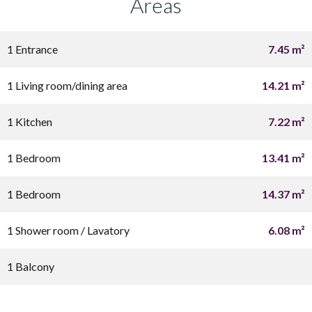
Areas
1 Entrance
7.45 m²
1 Living room/dining area
14.21 m²
1 Kitchen
7.22 m²
1 Bedroom
13.41 m²
1 Bedroom
14.37 m²
1 Shower room / Lavatory
6.08 m²
1 Balcony