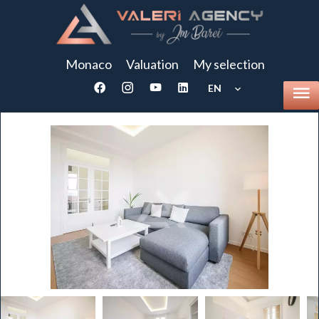
Monaco
Valuation
My selection
EN