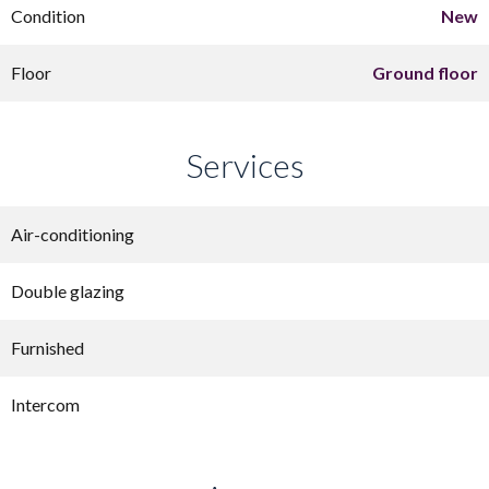
Condition
New
Floor
Ground floor
Services
Air-conditioning
Double glazing
Furnished
Intercom