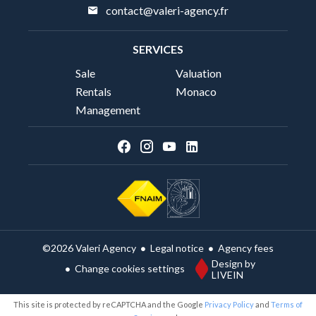
contact@valeri-agency.fr
SERVICES
Sale
Valuation
Rentals
Monaco
Management
Legal notice
Agency fees
©2026 Valeri Agency
Design by
Change cookies settings
LIVEIN
This site is protected by reCAPTCHA and the Google
Privacy Policy
and
Terms of