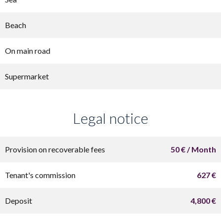
Beach
On main road
Supermarket
Legal notice
Provision on recoverable fees
50 € / Month
Tenant's commission
627 €
Deposit
4,800 €