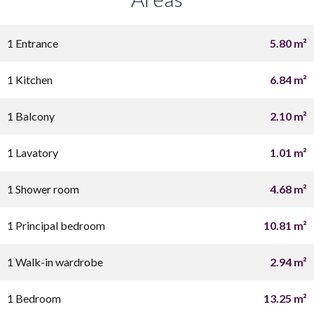
1 Entrance
5.80 m²
1 Kitchen
6.84 m²
1 Balcony
2.10 m²
1 Lavatory
1.01 m²
1 Shower room
4.68 m²
1 Principal bedroom
10.81 m²
1 Walk-in wardrobe
2.94 m²
1 Bedroom
13.25 m²