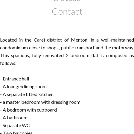
Contact
Located in the Careï district of Menton, in a well-maintained
condominium close to shops, public transport and the motorway.
This spacious, fully-renovated 2-bedroom flat is composed as
follows:
- Entrance hall
- A lounge/dining room
- A separate fitted kitchen
- a master bedroom with dressing room
- A bedroom with cupboard
- A bathroom
- Separate WC
- Two balconies