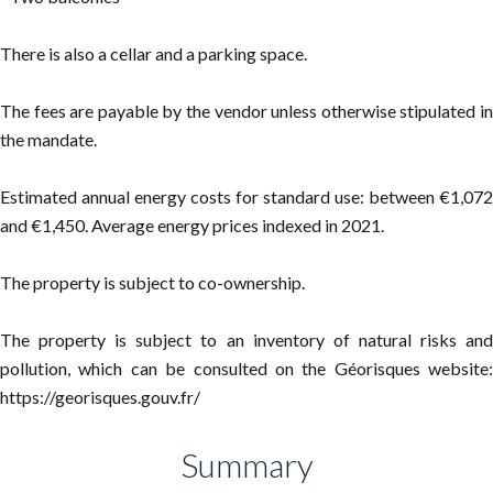
There is also a cellar and a parking space.
The fees are payable by the vendor unless otherwise stipulated in
the mandate.
Estimated annual energy costs for standard use: between €1,072
and €1,450. Average energy prices indexed in 2021.
The property is subject to co-ownership.
The property is subject to an inventory of natural risks and
pollution, which can be consulted on the Géorisques website:
https://georisques.gouv.fr/
Summary