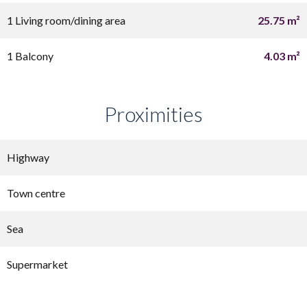
1 Living room/dining area
25.75 m²
1 Balcony
4.03 m²
Proximities
Highway
Town centre
Sea
Supermarket