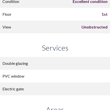
Condition
Excellent condition
Floor
1st
View
Unobstructed
Services
Double glazing
PVC window
Electric gate
Areas