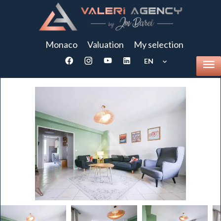
Monaco
Valuation
My selection
EN