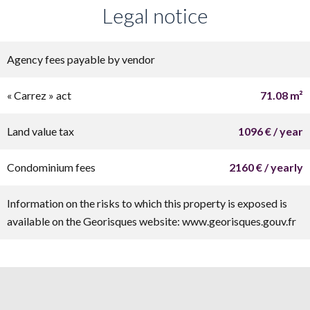
Legal notice
Agency fees payable by vendor
« Carrez » act
71.08 m²
Land value tax
1096 € / year
Condominium fees
2160 € / yearly
Information on the risks to which this property is exposed is
available on the Georisques website: www.georisques.gouv.fr