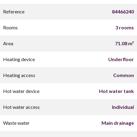
Reference
84466240
Rooms
3 rooms
Area
71.08 m²
Heating device
Underfloor
Heating access
Common
Hot water device
Hot water tank
Hot water access
Individual
Waste water
Main drainage