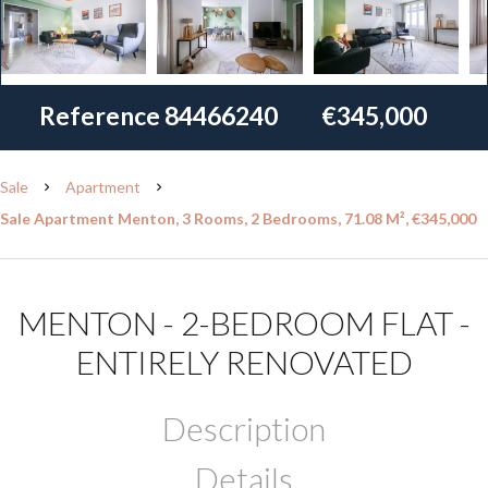
Reference
84466240
€345,000
Sale
Apartment
Sale Apartment Menton, 3 Rooms, 2 Bedrooms, 71.08 M², €345,000
MENTON - 2-BEDROOM FLAT -
ENTIRELY RENOVATED
Description
Details