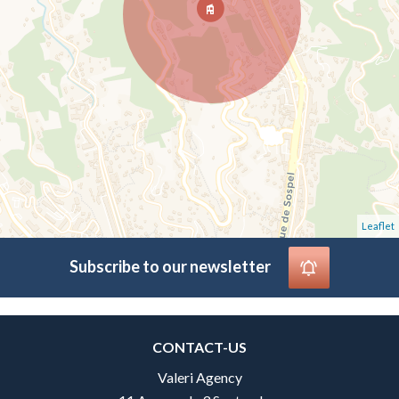
Leaflet
Subscribe to our newsletter
CONTACT-US
Valeri Agency