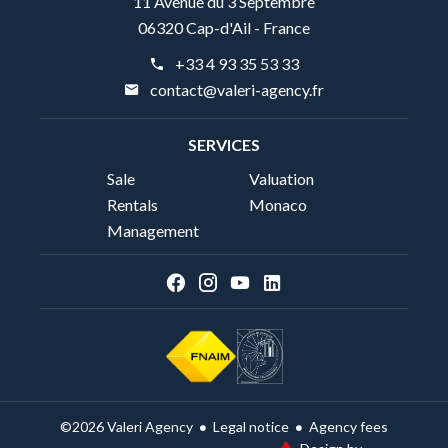
11 Avenue du 3 Septembre
06320 Cap-d'Ail - France
+33 4 93 35 53 33
contact@valeri-agency.fr
SERVICES
Sale
Valuation
Rentals
Monaco
Management
Legal notice
Agency fees
©2026 Valeri Agency