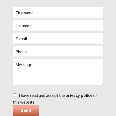
I have read and accept the
privacy policy
of
this website
Send