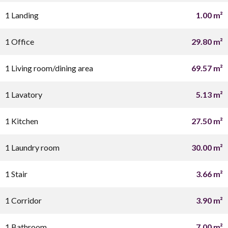
1 Landing
1.00 m²
1 Office
29.80 m²
1 Living room/dining area
69.57 m²
1 Lavatory
5.13 m²
1 Kitchen
27.50 m²
1 Laundry room
30.00 m²
1 Stair
3.66 m²
1 Corridor
3.90 m²
1 Bathroom
7.00 m²