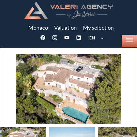
Monaco
Valuation
My selection
EN