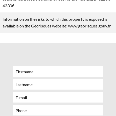
4230€
Information on the risks to which this property is exposed is
available on the Georisques website: www.georisques.gouv.fr