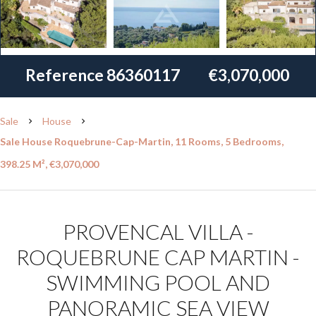
Reference
86360117
€3,070,000
Sale
House
Sale House Roquebrune-Cap-Martin, 11 Rooms, 5 Bedrooms,
398.25 M², €3,070,000
PROVENCAL VILLA -
ROQUEBRUNE CAP MARTIN -
SWIMMING POOL AND
PANORAMIC SEA VIEW