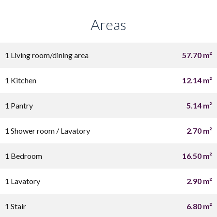
Areas
1 Living room/dining area
57.70 m²
1 Kitchen
12.14 m²
1 Pantry
5.14 m²
1 Shower room / Lavatory
2.70 m²
1 Bedroom
16.50 m²
1 Lavatory
2.90 m²
1 Stair
6.80 m²