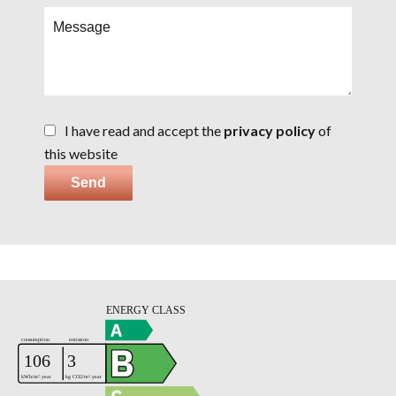
I have read and accept the
privacy policy
of
this website
Send