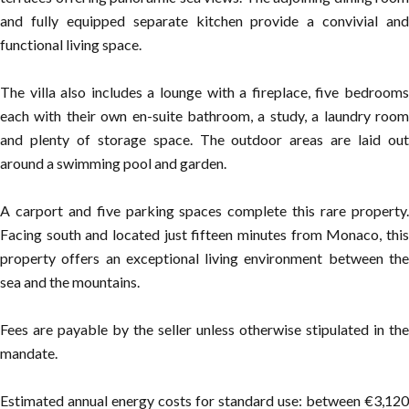
and fully equipped separate kitchen provide a convivial and
functional living space.
The villa also includes a lounge with a fireplace, five bedrooms
each with their own en-suite bathroom, a study, a laundry room
and plenty of storage space. The outdoor areas are laid out
around a swimming pool and garden.
A carport and five parking spaces complete this rare property.
Facing south and located just fifteen minutes from Monaco, this
property offers an exceptional living environment between the
sea and the mountains.
Fees are payable by the seller unless otherwise stipulated in the
mandate.
Estimated annual energy costs for standard use: between €3,120