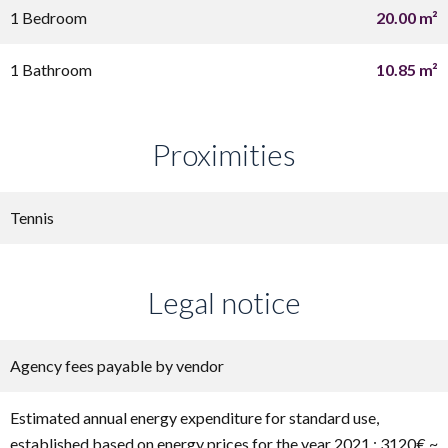
1 Bedroom
20.00 m²
1 Bathroom
10.85 m²
Proximities
Tennis
Legal notice
Agency fees payable by vendor
Estimated annual energy expenditure for standard use,
established based on energy prices for the year 2021 : 3120€ ~