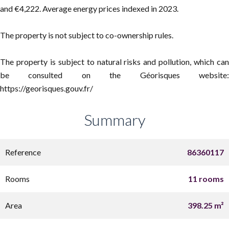
and €4,222. Average energy prices indexed in 2023.
The property is not subject to co-ownership rules.
The property is subject to natural risks and pollution, which can
be consulted on the Géorisques website:
https://georisques.gouv.fr/
Summary
Reference
86360117
Rooms
11 rooms
Area
398.25 m²