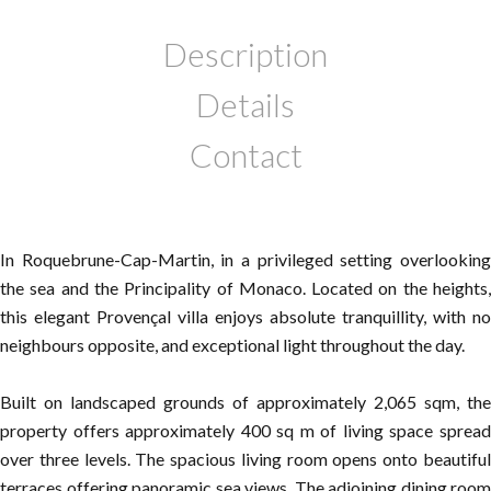
Description
Details
Contact
In Roquebrune-Cap-Martin, in a privileged setting overlooking
the sea and the Principality of Monaco. Located on the heights,
this elegant Provençal villa enjoys absolute tranquillity, with no
neighbours opposite, and exceptional light throughout the day.
Built on landscaped grounds of approximately 2,065 sqm, the
property offers approximately 400 sq m of living space spread
over three levels. The spacious living room opens onto beautiful
terraces offering panoramic sea views. The adjoining dining room