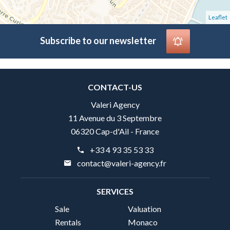
Leaflet
Subscribe to our newsletter
CONTACT-US
Valeri Agency
11 Avenue du 3 Septembre
06320 Cap-d'Ail - France
+33 4 93 35 53 33
contact@valeri-agency.fr
SERVICES
Sale
Valuation
Rentals
Monaco