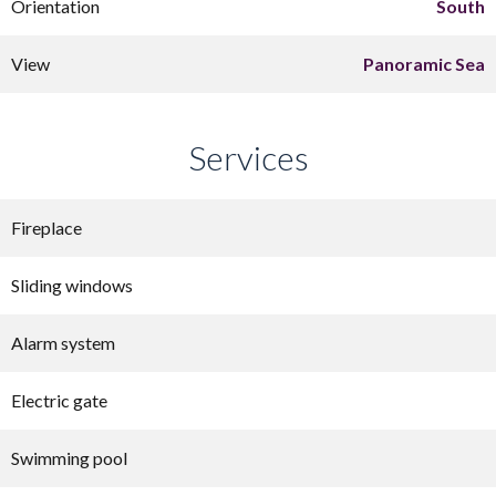
Orientation
South
View
Panoramic Sea
Services
Fireplace
Sliding windows
Alarm system
Electric gate
Swimming pool