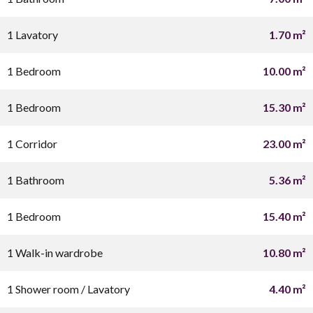
1 Lavatory
1.70 m²
1 Bedroom
10.00 m²
1 Bedroom
15.30 m²
1 Corridor
23.00 m²
1 Bathroom
5.36 m²
1 Bedroom
15.40 m²
1 Walk-in wardrobe
10.80 m²
1 Shower room / Lavatory
4.40 m²