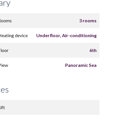
ary
Rooms
3 rooms
Heating device
Underfloor, Air-conditioning
Floor
6th
View
Panoramic Sea
ces
ift