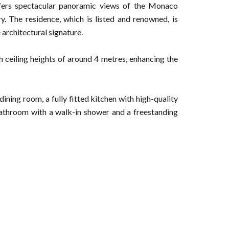
ffers spectacular panoramic views of the Monaco
ry. The residence, which is listed and renowned, is
 architectural signature.
h ceiling heights of around 4 metres, enhancing the
ining room, a fully fitted kitchen with high-quality
bathroom with a walk-in shower and a freestanding