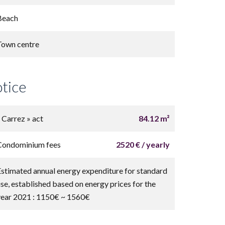
Beach
Town centre
otice
« Carrez » act
84.12 m²
Condominium fees
2520 € / yearly
Estimated annual energy expenditure for standard
use, established based on energy prices for the
year 2021 : 1150€ ~ 1560€