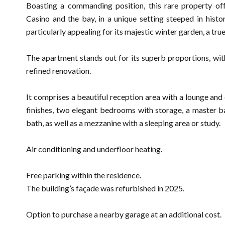
Boasting a commanding position, this rare property o
Casino and the bay, in a unique setting steeped in histo
particularly appealing for its majestic winter garden, a true
The apartment stands out for its superb proportions, wit
refined renovation.
It comprises a beautiful reception area with a lounge and d
finishes, two elegant bedrooms with storage, a master 
bath, as well as a mezzanine with a sleeping area or study.
Air conditioning and underfloor heating.
Free parking within the residence.
The building’s façade was refurbished in 2025.
Option to purchase a nearby garage at an additional cost.