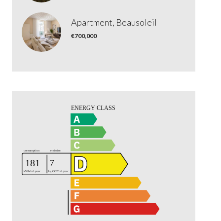
Apartment, Beausoleil
€700,000