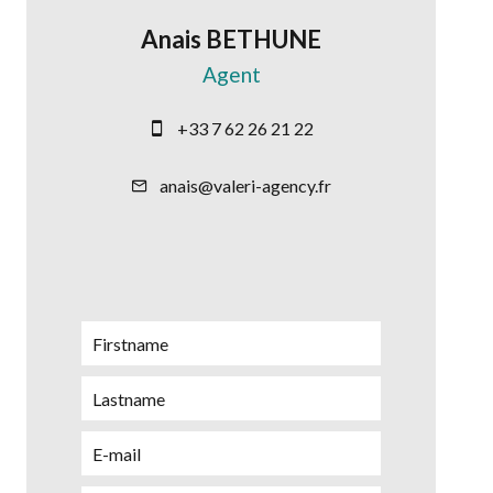
Anais BETHUNE
Agent
+33 7 62 26 21 22
anais@valeri-agency.fr