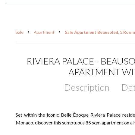
Sale
Apartment
Sale Apartment Beausoleil, 3 Room
RIVIERA PALACE - BEAU
APARTMENT WI
Description
Det
Set within the iconic Belle Époque Riviera Palace resid
Monaco, discover this sumptuous 85 sqm apartment on a hi