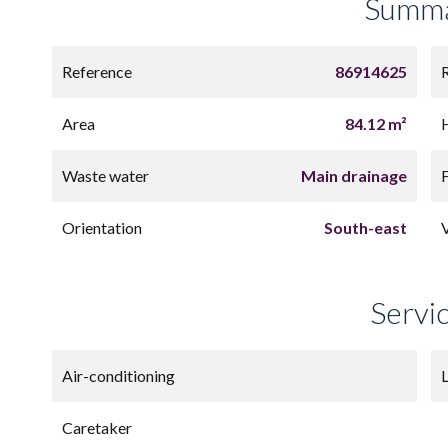
Summ
Reference
86914625
Area
84.12 m²
Waste water
Main drainage
Orientation
South-east
Servi
Air-conditioning
L
Caretaker