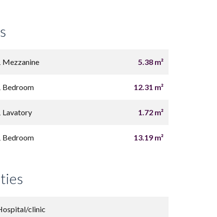
s
1 Mezzanine
5.38 m²
1 Bedroom
12.31 m²
1 Lavatory
1.72 m²
1 Bedroom
13.19 m²
ties
Hospital/clinic