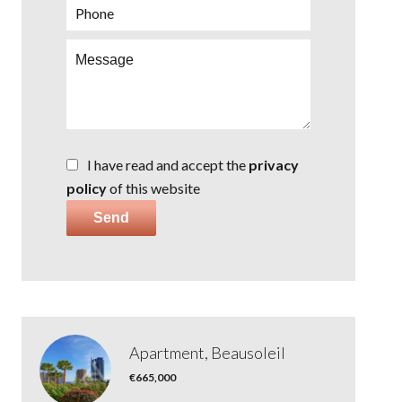
I have read and accept the
privacy
policy
of this website
Send
Apartment, Beausoleil
€665,000