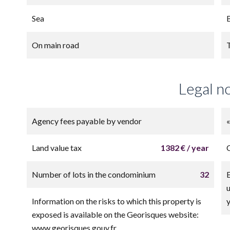
Sea
On main road
Legal n
Agency fees payable by vendor
Land value tax
1382 € / year
Number of lots in the condominium
32
Information on the risks to which this property is
exposed is available on the Georisques website:
www.georisques.gouv.fr