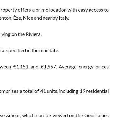
property offers a prime location with easy access to
nton, Èze, Nice and nearby Italy.
iving on the Riviera.
ise specified in the mandate.
tween €1,151 and €1,557. Average energy prices
prises a total of 41 units, including 19 residential
 assessment, which can be viewed on the Géorisques