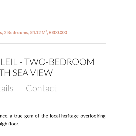
s, 2 Bedrooms, 84.12 M², €800,000
SOLEIL - TWO-BEDROOM
TH SEA VIEW
ails
Contact
ence, a true gem of the local heritage overlooking
gh floor.