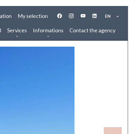
ation
My selection
EN
l
Services
Informations
Contact the agency