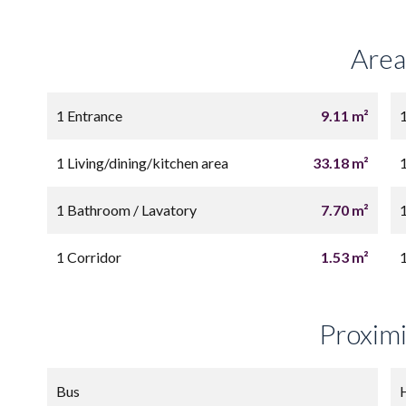
Area
1 Entrance
9.11 m²
1 Living/dining/kitchen area
33.18 m²
1 Bathroom / Lavatory
7.70 m²
1 Corridor
1.53 m²
Proximi
Bus