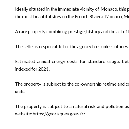
Ideally situated in the immediate vicinity of Monaco, this 
the most beautiful sites on the French Riviera: Monaco, Me
A rare property combining prestige, history and the art of l
The seller is responsible for the agency fees unless otherw
Estimated annual energy costs for standard usage: be
indexed for 2021.
The property is subject to the co-ownership regime and com
units.
The property is subject to a natural risk and pollution
website: https://georisques.gouv.fr/