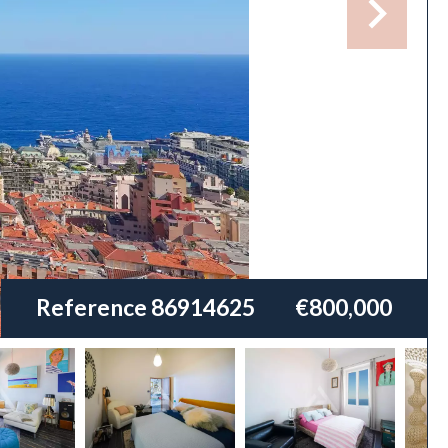
Reference
86914625
€800,000