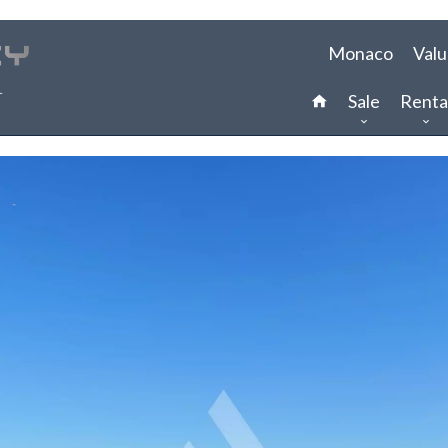
Monaco
Valu
Sale
Renta