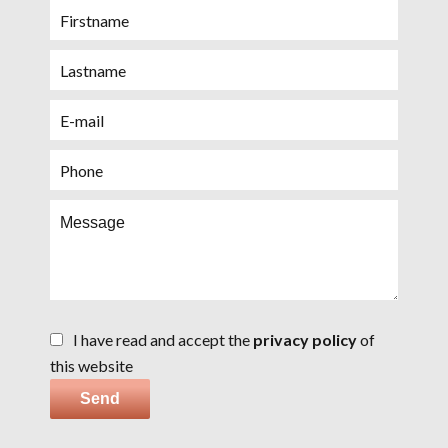
I have read and accept the
privacy policy
of
this website
Send