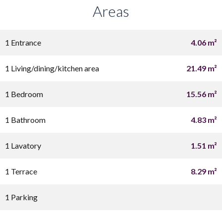
Areas
1 Entrance
4.06 m²
1 Living/dining/kitchen area
21.49 m²
1 Bedroom
15.56 m²
1 Bathroom
4.83 m²
1 Lavatory
1.51 m²
1 Terrace
8.29 m²
1 Parking