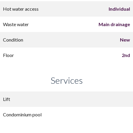
Hot water access
Individual
Waste water
Main drainage
Condition
New
Floor
2nd
Services
Lift
Condominium pool