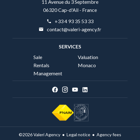
11 Avenue du 3 Septembre
06320 Cap-d'Ail - France
+33 4 93 35 53 33
contact@valeri-agency.fr
SERVICES
Sale
Valuation
Rentals
Monaco
Management
Legal notice
Agency fees
©2026 Valeri Agency