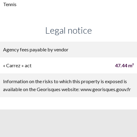
Tennis
Legal notice
Agency fees payable by vendor
« Carrez » act
47.44 m²
Information on the risks to which this property is exposed is
available on the Georisques website: www.georisques.gouv.fr