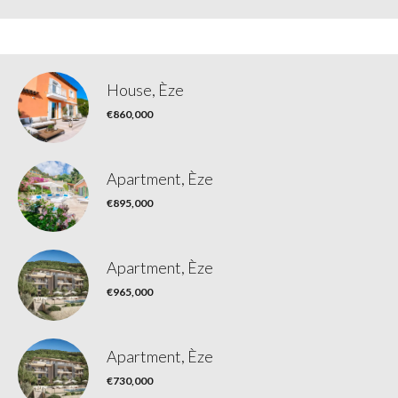
House, Èze
€860,000
Apartment, Èze
€895,000
Apartment, Èze
€965,000
Apartment, Èze
€730,000