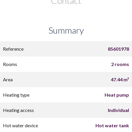
Contact
Summary
Reference
85601978
Rooms
2 rooms
Area
47.44 m²
Heating type
Heat pump
Heating access
Individual
Hot water device
Hot water tank