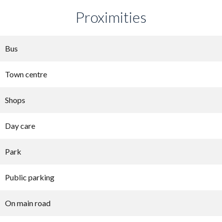
Proximities
Bus
Town centre
Shops
Day care
Park
Public parking
On main road