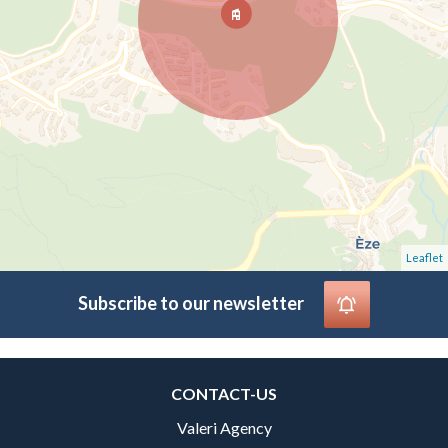
Leaflet
Subscribe to our newsletter
CONTACT-US
Valeri Agency