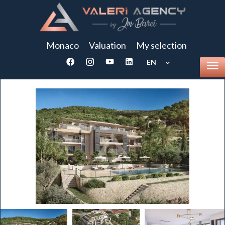
Monaco
Valuation
My selection
EN