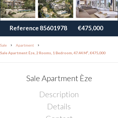
Reference
85601978
€475,000
Sale
Apartment
Sale Apartment Èze, 2 Rooms, 1 Bedroom, 47.44 M², €475,000
Sale Apartment Èze
Description
Details